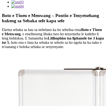
Boto e Tšoeu e Menwang – Pontšo e Tenyetsehang
bakeng sa Sebaka sefe kapa sefe
Eketsa sebaka sa hau sa nehelano ka ho sebelisa rona
Boto e Tšoeu
e Menwang
, e etselitsoeng libaka tseo ho tenyetseha le katleho li
leng bohlokoa. E fumaneha ho
Litlhophiso tsa liphanele tse 3 kapa
tse 5
, boto ena e fana ka sebaka se seholo sa ho ngola ha ka nako e
ts'oanang e boloka sebaka se senyenyane.