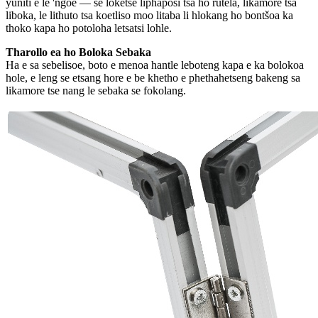
yuniti e le 'ngoe — se loketse liphaposi tsa ho rutela, likamore tsa
liboka, le lithuto tsa koetliso moo litaba li hlokang ho bontšoa ka
thoko kapa ho potoloha letsatsi lohle.
Tharollo ea ho Boloka Sebaka
Ha e sa sebelisoe, boto e menoa hantle leboteng kapa e ka bolokoa
hole, e leng se etsang hore e be khetho e phethahetseng bakeng sa
likamore tse nang le sebaka se fokolang.