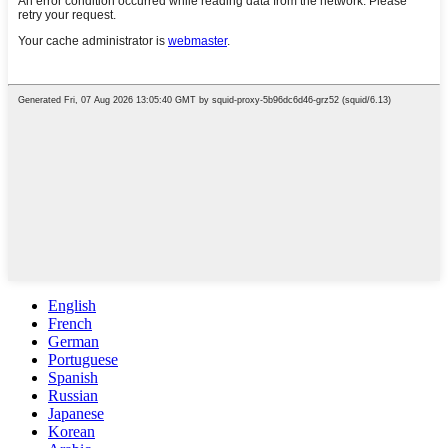
English
French
German
Portuguese
Spanish
Russian
Japanese
Korean