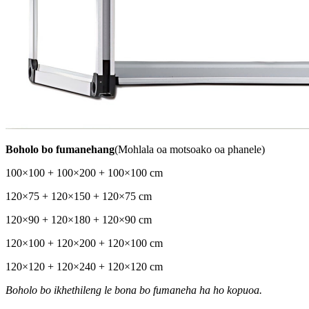
Boholo bo fumanehang
(Mohlala oa motsoako oa phanele)
100×100 + 100×200 + 100×100 cm
120×75 + 120×150 + 120×75 cm
120×90 + 120×180 + 120×90 cm
120×100 + 120×200 + 120×100 cm
120×120 + 120×240 + 120×120 cm
Boholo bo ikhethileng le bona bo fumaneha ha ho kopuoa.