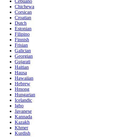
Cebuano
Chichewa
Corsican
Croatian
Dutch
Estonian
Filipino
Finnish
Frisian
Galician
Georgian
Gujarati
Haitian
Hausa
Hawaiian
Hebrew
Hmong
Hungarian
Icelandic
Igbo
Javanese
Kannada
Kazakh
Khmer
Kurdish