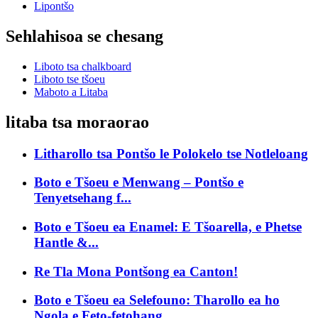
Lipontšo
Sehlahisoa se chesang
Liboto tsa chalkboard
Liboto tse tšoeu
Maboto a Litaba
litaba tsa moraorao
Litharollo tsa Pontšo le Polokelo tse Notleloang
Boto e Tšoeu e Menwang – Pontšo e
Tenyetsehang f...
Boto e Tšoeu ea Enamel: E Tšoarella, e Phetse
Hantle &...
Re Tla Mona Pontšong ea Canton!
Boto e Tšoeu ea Selefouno: Tharollo ea ho
Ngola e Feto-fetohang...