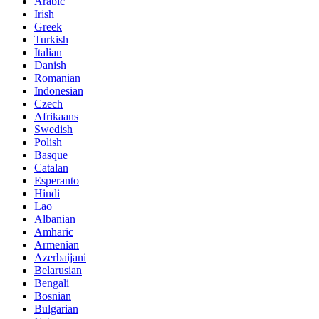
Arabic
Irish
Greek
Turkish
Italian
Danish
Romanian
Indonesian
Czech
Afrikaans
Swedish
Polish
Basque
Catalan
Esperanto
Hindi
Lao
Albanian
Amharic
Armenian
Azerbaijani
Belarusian
Bengali
Bosnian
Bulgarian