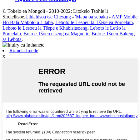
© Tokelo ea Mongoli - 2010-2022: Litokelo Tsohle li
Sirelelitsoe.
Lihlahisoa tse Chesang
-
'Mapa oa sebaka
-
AMP Mobile
Ho Bala Maboto a Litaba
,
Leboto le Lesoeu la Tšepe ea Porcelain
,
Leboto le Lesoeu la Tšepe e Khabisitsoeng
,
Leboto le Letšo la
Porcelain
,
Boto e Tšoeu e seng ea Magnetic
,
Boto e Tšoeu Bakeng
sa Lebota
,
Romela Imeile
x