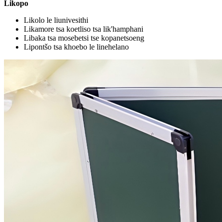
Likopo
Likolo le liunivesithi
Likamore tsa koetliso tsa lik'hamphani
Libaka tsa mosebetsi tse kopanetsoeng
Lipontšo tsa khoebo le linehelano