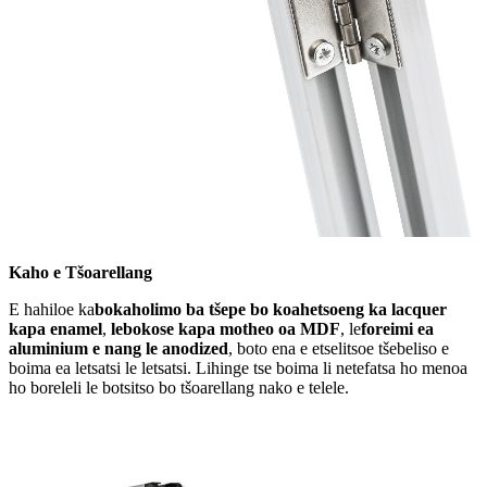
Kaho e Tšoarellang
E hahiloe ka
bokaholimo ba tšepe bo koahetsoeng ka lacquer
kapa enamel
,
lebokose kapa motheo oa MDF
, le
foreimi ea
aluminium e nang le anodized
, boto ena e etselitsoe tšebeliso e
boima ea letsatsi le letsatsi. Lihinge tse boima li netefatsa ho menoa
ho boreleli le botsitso bo tšoarellang nako e telele.