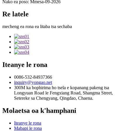
Nako ea poso: Mmesa-09-2026
Re latele
mecheng ea rona ea litaba tsa sechaba
Iteanye le rona
0086-532-84937366
inquiry@yongao.net
300M ka bophirima ho tsela e kopanang pakeng tsa
Longyuan Road le Fengxiang Road, Shangma Street,
Setereke sa Chengyang, Qingdao, Chaena.
Molaetsa oa k'hamphani
Iteanye le rona
Mabapi le rona