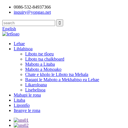
0086-532-84937366
inquiry@yongao.net
English
Lehae
Lihlahisoa
Liboto tse tšoeu
Liboto tsa chalkboard
Maboto a Litaba
Maboto a Motsoako
Chate e kholo le Liboto tsa Mehala
Baqapi le Maboto a Mekhabiso ea Lehae
Likaroloana
Lisebelisoa
Mabapi le rona
Litaba
Lipontšo
Iteanye le rona