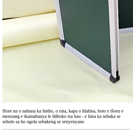
Hore na o nahana ka lintho, o ruta, kapa o hlahisa, boto e tšoeu e
menoang e ikamahanya le litlhoko tsa hau - e fana ka sebaka se
seholo sa ho ngola sebakeng se senyenyane.