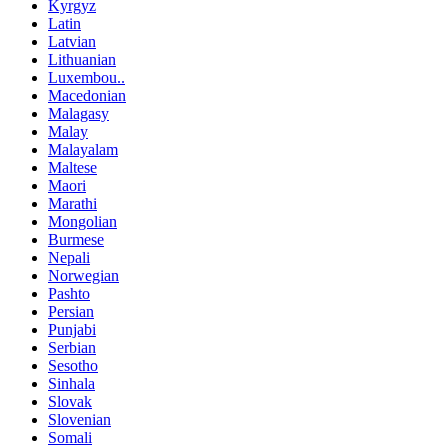
Kyrgyz
Latin
Latvian
Lithuanian
Luxembou..
Macedonian
Malagasy
Malay
Malayalam
Maltese
Maori
Marathi
Mongolian
Burmese
Nepali
Norwegian
Pashto
Persian
Punjabi
Serbian
Sesotho
Sinhala
Slovak
Slovenian
Somali