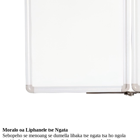
Moralo oa Liphanele tse Ngata
Sebopeho se menoang se dumella libaka tse ngata tsa ho ngola