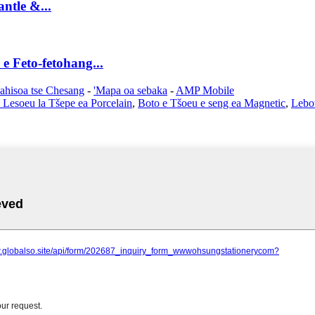
ntle &...
e Feto-fetohang...
lahisoa tse Chesang
-
'Mapa oa sebaka
-
AMP Mobile
 Lesoeu la Tšepe ea Porcelain
,
Boto e Tšoeu e seng ea Magnetic
,
Lebot