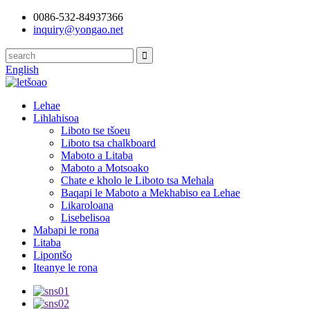
0086-532-84937366
inquiry@yongao.net
English
Lehae
Lihlahisoa
Liboto tse tšoeu
Liboto tsa chalkboard
Maboto a Litaba
Maboto a Motsoako
Chate e kholo le Liboto tsa Mehala
Baqapi le Maboto a Mekhabiso ea Lehae
Likaroloana
Lisebelisoa
Mabapi le rona
Litaba
Lipontšo
Iteanye le rona