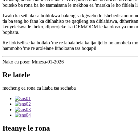
boiteko ba rona ba ho tsamaisana le mekhoa ea 'maraka le ho fihlela li
Jwalo ka sethala sa bohlokwa bakeng sa kgwebo le tshebedisano mmoho
tla ba teng ho fana ka ditlhahiso tse qaqileng tsa dihlahiswa, dither
kenyeletswa le theko, diporojeke tsa OEM/ODM le katoloso ya mmaraka 
bophara.
Re itokiselitse ka botlalo 'me re labalabela ka tjantjello ho amohel
hammoho 'me re arolelane litholoana tsa boqapi!
Nako ea poso: Mmesa-01-2026
Re latele
mecheng ea rona ea litaba tsa sechaba
Iteanye le rona