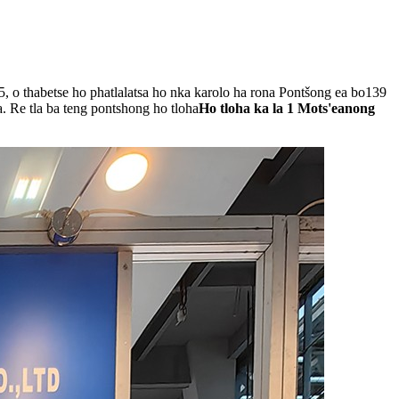
5, o thabetse ho phatlalatsa ho nka karolo ha rona Pontšong ea bo139
. Re tla ba teng pontshong ho tloha
Ho tloha ka la 1 Mots'eanong