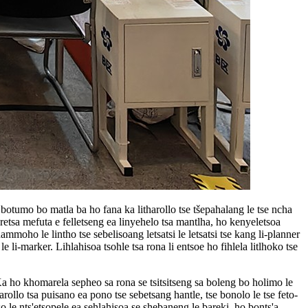
botumo bo matla ba ho fana ka litharollo tse tšepahalang le tse ncha
aretsa mefuta e felletseng ea linyehelo tsa mantlha, ho kenyeletsoa
hammoho le lintho tse sebelisoang letsatsi le letsatsi tse kang li-planner
e li-marker. Lihlahisoa tsohle tsa rona li entsoe ho fihlela litlhoko tse
a ho khomarela sepheo sa rona se tsitsitseng sa boleng bo holimo le
harollo tsa puisano ea pono tse sebetsang hantle, tse bonolo le tse feto-
o le nts'etsopele ea sehlahisoa se shebaneng le bareki, ho bonts'a