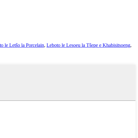
o le Letšo la Porcelain
,
Leboto le Lesoeu la Tšepe e Khabisitsoeng
,