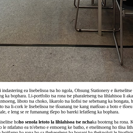
dastering ea lisebelisoa tsa ho ngola, Ohsung Stationery e iketselitse 
g ka bophara. Li-portfolio tsa rona tse pharaletseng tsa lihlahisoa li ak
antsoeng, liboto tsa choko, likarolo tsa liofisi tse sebetsang ka bongata, 
to tsa li-cork le lisebelisoa tse tšoanang tse kang matšoao a boto e tšoeu l
lale, e leng se re fumanang tšepo ho bareki lefatšeng ka bophara.
selitse ho
ho senola letoto la lihlahisoa tse ncha
ka booteng ba rona. K
le ntlafatso ea ts'ebetso e entsoeng ke batho, e etselitsoeng ho tlisa lit
boitlamo ba rona bo sa thekeseleng ba boqapi ba theknoloji le lipatlisis