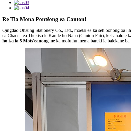
Re Tla Mona Pontšong ea Canton!
Qingdao Ohsung Stationery Co., Ltd., moetsi ea ka sehloohong oa lihl
ea Chaena ea Thekiso le Kantle ho Naha (Canton Fair), ketsahalo e k
ho isa la 5 Mots'eanong
'me ka mofuthu mema bareki le balekane ba l