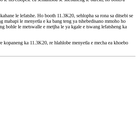
hane le lefatshe. Ho booth 11.3K20, sehlopha sa rona sa ditsebi se
bileng mabapi le menyetla e ka bang teng ya tshebedisano mmoho ho
ng bohle le metswalle e metjha le ya kgale e tswang lefatsheng ka
 A re kopaneng ka 11.3K20, re hlahlobe menyetla e mecha ea khoebo