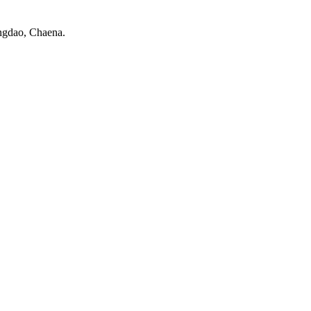
ngdao, Chaena.