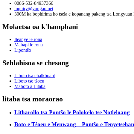
0086-532-84937366
inquiry@yongao.net
300M ka bophirima ho tsela e kopanang pakeng tsa Longyuan 
Molaetsa oa k'hamphani
Iteanye le rona
Mabapi le rona
Lipontšo
Sehlahisoa se chesang
Liboto tsa chalkboard
Liboto tse tšoeu
Maboto a Litaba
litaba tsa moraorao
Litharollo tsa Pontšo le Polokelo tse Notleloang
Boto e Tšoeu e Menwang – Pontšo e Tenyetsehang