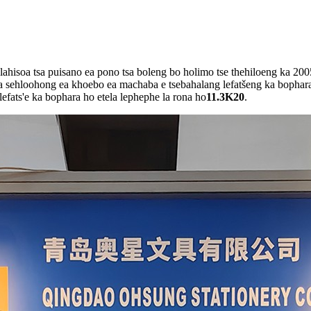
ahisoa tsa puisano ea pono tsa boleng bo holimo tse thehiloeng ka 200
a sehloohong ea khoebo ea machaba e tsebahalang lefatšeng ka bophara
efats'e ka bophara ho etela lephephe la rona ho
11.3K20
.