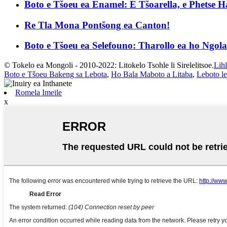
Boto e Tšoeu ea Enamel: E Tšoarella, e Phetse Ha
Re Tla Mona Pontšong ea Canton!
Boto e Tšoeu ea Selefouno: Tharollo ea ho Ngola 
© Tokelo ea Mongoli - 2010-2022: Litokelo Tsohle li Sirelelitsoe.
Lih
Boto e Tšoeu Bakeng sa Lebota
,
Ho Bala Maboto a Litaba
,
Leboto le
Romela Imeile
x