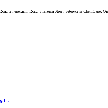
Road le Fengxiang Road, Shangma Street, Setereke sa Chengyang, Qi
 f...