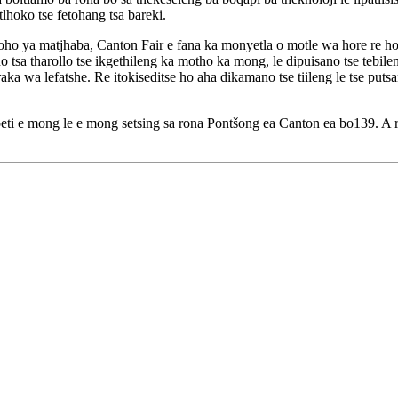
tlhoko tse fetohang tsa bareki.
 ya matjhaba, Canton Fair e fana ka monyetla o motle wa hore re hoka
isano tsa tharollo tse ikgethileng ka motho ka mong, le dipuisano tse te
wa lefatshe. Re itokiseditse ho aha dikamano tse tiileng le tse putsa
a moeti e mong le e mong setsing sa rona Pontšong ea Canton ea bo139.