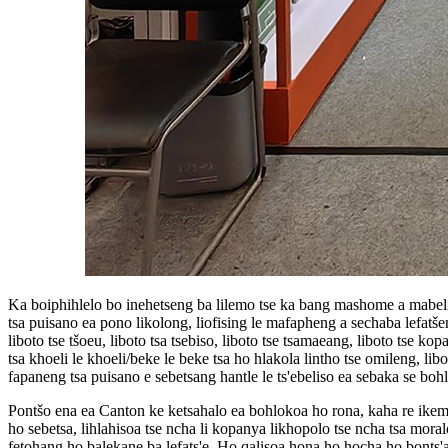
Ka boiphihlelo bo inehetseng ba lilemo tse ka bang mashome a mabeli in
tsa puisano ea pono likolong, liofising le mafapheng a sechaba lefatšen
liboto tse tšoeu, liboto tsa tsebiso, liboto tse tsamaeang, liboto tse kop
tsa khoeli le khoeli/beke le beke tsa ho hlakola lintho tse omileng, libo
fapaneng tsa puisano e sebetsang hantle le ts'ebeliso ea sebaka se boh
Pontšo ena ea Canton ke ketsahalo ea bohlokoa ho rona, kaha re ikemi
ho sebetsa, lihlahisoa tse ncha li kopanya likhopolo tse ncha tsa moralo 
fetohang ho balekane ba lefats'e. Ho qalisoa hona ho hocha ho bonts'a 